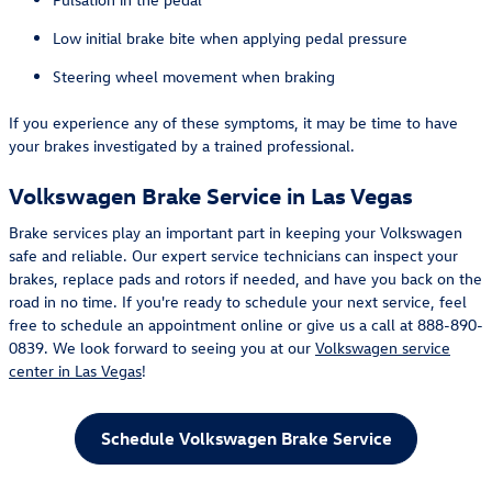
Low initial brake bite when applying pedal pressure
Steering wheel movement when braking
If you experience any of these symptoms, it may be time to have
your brakes investigated by a trained professional.
Volkswagen Brake Service in Las Vegas
Brake services play an important part in keeping your Volkswagen
safe and reliable. Our expert service technicians can inspect your
brakes, replace pads and rotors if needed, and have you back on the
road in no time. If you're ready to schedule your next service, feel
free to schedule an appointment online or give us a call at 888-890-
0839. We look forward to seeing you at our
Volkswagen service
center in Las Vegas
!
Schedule Volkswagen Brake Service