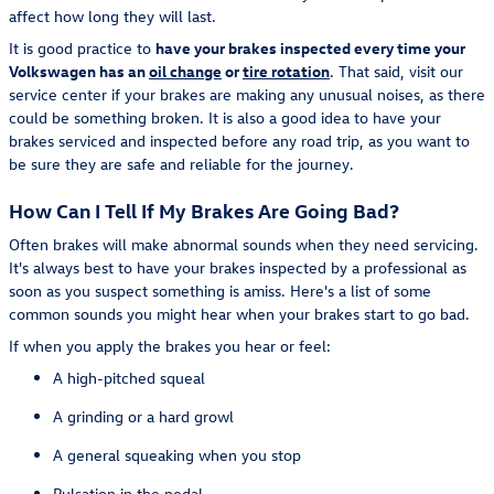
affect how long they will last.
It is good practice to
have your brakes inspected every time your
Volkswagen has an
oil change
or
tire rotation
. That said, visit our
service center if your brakes are making any unusual noises, as there
could be something broken. It is also a good idea to have your
brakes serviced and inspected before any road trip, as you want to
be sure they are safe and reliable for the journey.
How Can I Tell If My Brakes Are Going Bad?
Often brakes will make abnormal sounds when they need servicing.
It's always best to have your brakes inspected by a professional as
soon as you suspect something is amiss. Here's a list of some
common sounds you might hear when your brakes start to go bad.
If when you apply the brakes you hear or feel:
A high-pitched squeal
A grinding or a hard growl
A general squeaking when you stop
Pulsation in the pedal