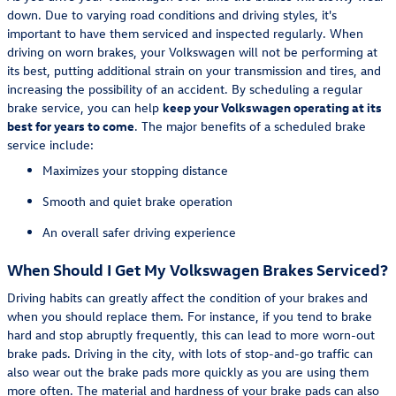
down. Due to varying road conditions and driving styles, it's
important to have them serviced and inspected regularly. When
driving on worn brakes, your Volkswagen will not be performing at
its best, putting additional strain on your transmission and tires, and
increasing the possibility of an accident. By scheduling a regular
brake service, you can help
keep your Volkswagen operating at its
best for years to come
. The major benefits of a scheduled brake
service include:
Maximizes your stopping distance
Smooth and quiet brake operation
An overall safer driving experience
When Should I Get My Volkswagen Brakes Serviced?
Driving habits can greatly affect the condition of your brakes and
when you should replace them. For instance, if you tend to brake
hard and stop abruptly frequently, this can lead to more worn-out
brake pads. Driving in the city, with lots of stop-and-go traffic can
also wear out the brake pads more quickly as you are using them
more often. The material and hardness of your brake pads can also