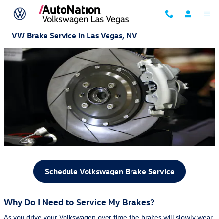
Skip to main content
VW Brake Service in Las Vegas, NV
Schedule Volkswagen Brake Service
Why Do I Need to Service My Brakes?
As you drive your Volkswagen over time the brakes will slowly wear