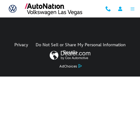
AutoNation Volkswagen Las Vegas
Skip to main content
Privacy
Do Not Sell or Share My Personal Information
Recalls
AdChoices