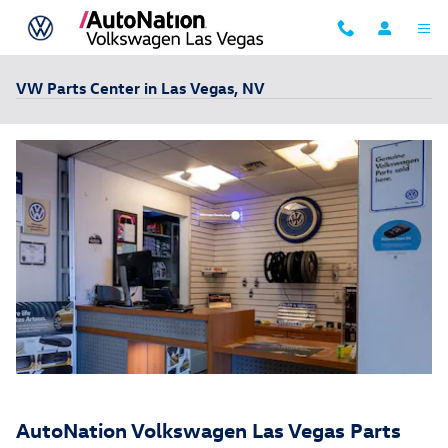
Skip to main content
VW Parts Center in Las Vegas, NV
AutoNation Volkswagen Las Vegas Parts