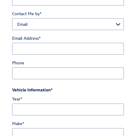
Contact Me by
*
Email Address
*
Phone
Vehicle Information
*
Year
*
Make
*