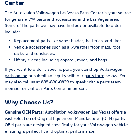
Center
The AutoNation Volkswagen Las Vegas Parts Center is your source
for genuine VW parts and accessories in the Las Vegas area.
Some of the parts we may have in stock or available to order
include:
Replacement parts like wiper blades, batteries, and tires.
Vehicle accessories such as all-weather floor mats, roof
racks, and sunshades.
Lifestyle gear, including apparel, mugs, and bags.
If you want to order a specific part, you can
shop Volkswagen
parts online
or submit an inquiry with our
parts form
below. You
may also call us at 888-890-0839 to speak with a parts team
member or visit our Parts Center in person.
Why Choose Us?
Genuine OEM Parts:
AutoNation Volkswagen Las Vegas offers a
vast selection of Original Equipment Manufacturer (OEM) parts.
OEM parts are designed specifically for your Volkswagen vehicle
ensuring a perfect fit and optimal performance.