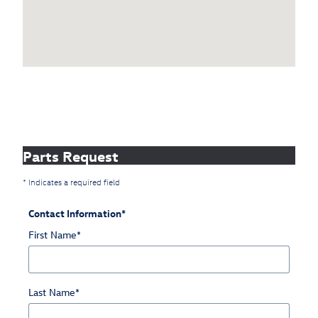
Parts Request
* Indicates a required field
Contact Information
*
First Name
*
Last Name
*