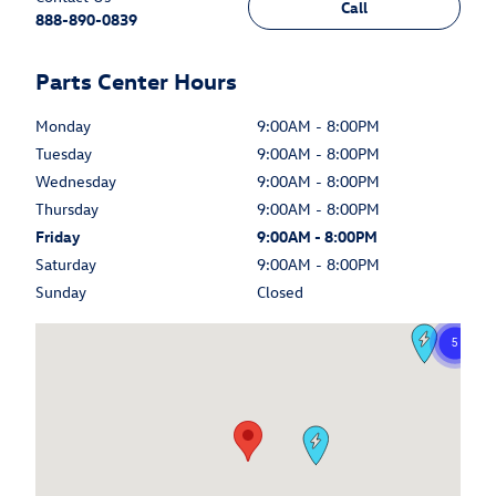
Call
888-890-0839
Parts Center Hours
Monday
9:00AM - 8:00PM
Tuesday
9:00AM - 8:00PM
Wednesday
9:00AM - 8:00PM
Thursday
9:00AM - 8:00PM
Friday
9:00AM - 8:00PM
Saturday
9:00AM - 8:00PM
Sunday
Closed
Visit us at: 6375 West Sahara Avenue Las Vegas, NV 89146