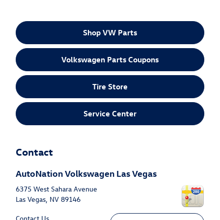
Shop VW Parts
Volkswagen Parts Coupons
Tire Store
Service Center
Contact
AutoNation Volkswagen Las Vegas
6375 West Sahara Avenue
Las Vegas
,
NV
89146
Contact Us