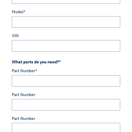
Model
*
VIN
What parts do you need?
*
Part Number
*
Part Number
Part Number