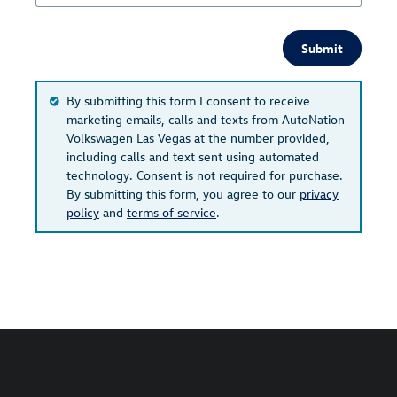
Submit
By submitting this form I consent to receive
marketing emails, calls and texts from AutoNation
Volkswagen Las Vegas at the number provided,
including calls and text sent using automated
technology. Consent is not required for purchase.
By submitting this form, you agree to our
privacy
policy
and
terms of service
.