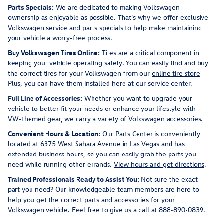
Parts Specials:
We are dedicated to making Volkswagen
ownership as enjoyable as possible. That's why we offer exclusive
Volkswagen service and parts specials
to help make maintaining
your vehicle a worry-free process.
Buy Volkswagen Tires Online:
Tires are a critical component in
keeping your vehicle operating safely. You can easily find and buy
the correct tires for your Volkswagen from our
online tire store
.
Plus, you can have them installed here at our service center.
Full Line of Accessories:
Whether you want to upgrade your
vehicle to better fit your needs or enhance your lifestyle with
VW-themed gear, we carry a variety of Volkswagen accessories.
Convenient Hours & Location:
Our Parts Center is conveniently
located at 6375 West Sahara Avenue in Las Vegas and has
extended business hours, so you can easily grab the parts you
need while running other errands.
View hours and get directions
.
Trained Professionals Ready to Assist You:
Not sure the exact
part you need? Our knowledgeable team members are here to
help you get the correct parts and accessories for your
Volkswagen vehicle. Feel free to give us a call at 888-890-0839.