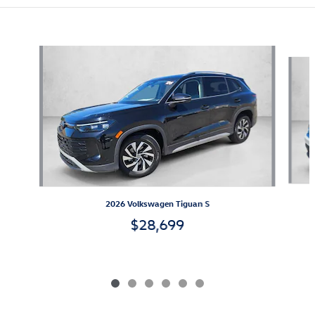
Also Recommended for You...
Slide 1 of 6
2026 Volkswagen Tiguan S
$28,699