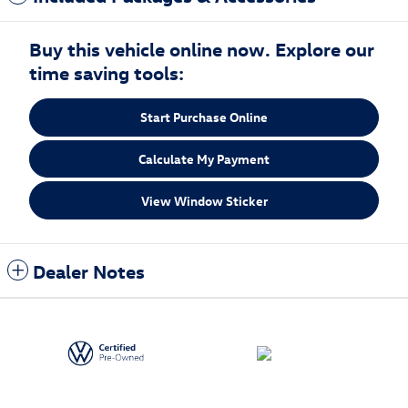
Buy this vehicle online now. Explore our
time saving tools:
Start Purchase Online
Calculate My Payment
View Window Sticker
Dealer Notes