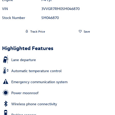
VIN
3VVGR7RM0SM046870
Stock Number
SM046870
Track Price
Save
Highlighted Features
Lane departure
Automatic temperature control
Emergency communication system
Power moonroof
Wireless phone connectivity
Parking sensors