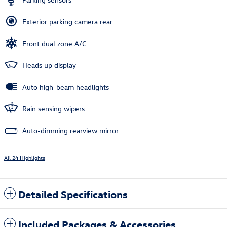
Exterior parking camera rear
Front dual zone A/C
Heads up display
Auto high-beam headlights
Rain sensing wipers
Auto-dimming rearview mirror
All 24 Highlights
Detailed Specifications
Included Packages & Accessories