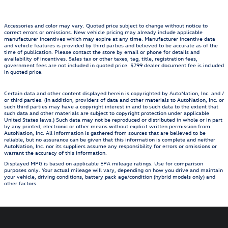
Accessories and color may vary. Quoted price subject to change without notice to
correct errors or omissions. New vehicle pricing may already include applicable
manufacturer incentives which may expire at any time. Manufacturer incentive data
and vehicle features is provided by third parties and believed to be accurate as of the
time of publication. Please contact the store by email or phone for details and
availability of incentives. Sales tax or other taxes, tag, title, registration fees,
government fees are not included in quoted price. $799 dealer document fee is included
in quoted price.
Certain data and other content displayed herein is copyrighted by AutoNation, Inc. and /
or third parties. (In addition, providers of data and other materials to AutoNation, Inc. or
such third parties may have a copyright interest in and to such data to the extent that
such data and other materials are subject to copyright protection under applicable
United States laws.) Such data may not be reproduced or distributed in whole or in part
by any printed, electronic or other means without explicit written permission from
AutoNation, Inc. All information is gathered from sources that are believed to be
reliable, but no assurance can be given that this information is complete and neither
AutoNation, Inc. nor its suppliers assume any responsibility for errors or omissions or
warrant the accuracy of this information.
Displayed MPG is based on applicable EPA mileage ratings. Use for comparison
purposes only. Your actual mileage will vary, depending on how you drive and maintain
your vehicle, driving conditions, battery pack age/condition (hybrid models only) and
other factors.