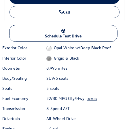
Call
Schedule Test Drive
Exterior Color
Opal White w/Deep Black Roof
Interior Color
Grigio & Black
Odometer
8,995 miles
Body/Seating
SUV/5 seats
Seats
5 seats
Fuel Economy
22/30 MPG City/Hwy
Details
Transmission
8-Speed A/T
Drivetrain
All-Wheel Drive
Engine
I-4 cyl