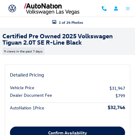
Skip to main content
Certified 2025 Volkswagen Tiguan 2.0T SE R-Line Black SUV Photo 1 o
1 of 24 Photos
Certified Pre Owned 2025 Volkswagen
Tiguan 2.0T SE R-Line Black
9 views in the past 7 days
Detailed Pricing
Vehicle Price
$31,947
Dealer Document Fee
$799
$32,746
AutoNation 1Price
Confirm Availability