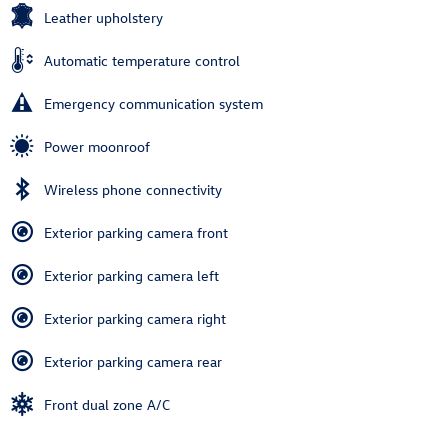
Leather upholstery
Automatic temperature control
Emergency communication system
Power moonroof
Wireless phone connectivity
Exterior parking camera front
Exterior parking camera left
Exterior parking camera right
Exterior parking camera rear
Front dual zone A/C