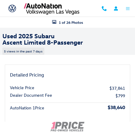
Skip to main content
Used 2025 Subaru Ascent Limited 8-Passenger SUV Photo 1 of 26
1 of 26 Photos
Used 2025 Subaru
Ascent Limited 8-Passenger
5 views in the past 7 days
Detailed Pricing
Vehicle Price
$37,841
Dealer Document Fee
$799
$38,640
AutoNation 1Price