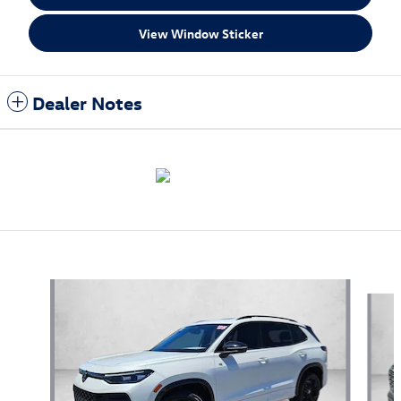
View Window Sticker
Dealer Notes
Also Recommended for You...
Slide 1 of 4