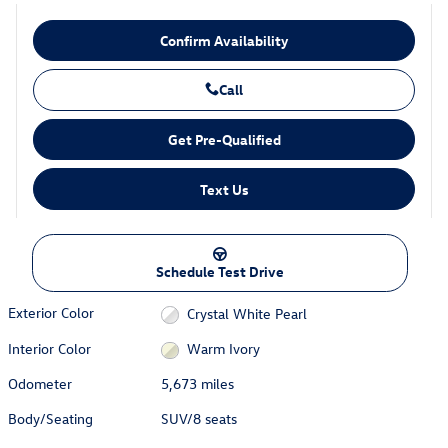
Confirm Availability
Call
Get Pre-Qualified
Text Us
Schedule Test Drive
Exterior Color
Crystal White Pearl
Interior Color
Warm Ivory
Odometer
5,673 miles
Body/Seating
SUV/8 seats