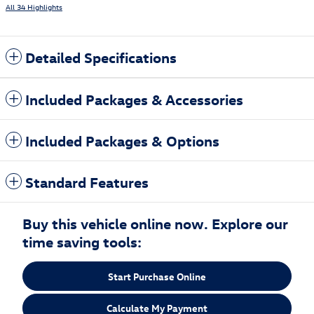
All 34 Highlights
Detailed Specifications
Included Packages & Accessories
Included Packages & Options
Standard Features
Buy this vehicle online now. Explore our
time saving tools:
Start Purchase Online
Calculate My Payment