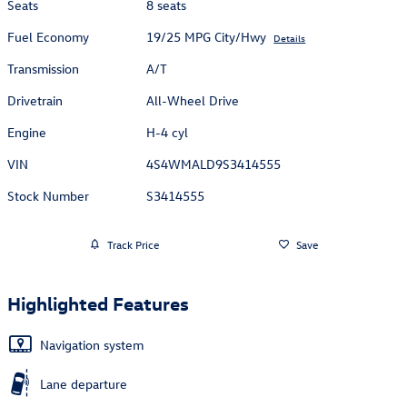
Seats
8 seats
Fuel Economy
19/25 MPG City/Hwy
Details
Transmission
A/T
Drivetrain
All-Wheel Drive
Engine
H-4 cyl
VIN
4S4WMALD9S3414555
Stock Number
S3414555
Track Price
Save
Highlighted Features
Navigation system
Lane departure