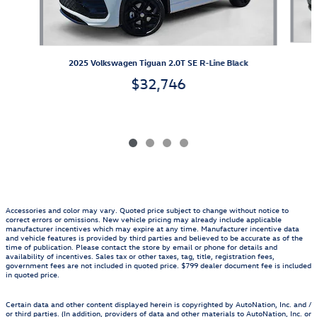
2025 Volkswagen Tiguan 2.0T SE R-Line Black
$32,746
Accessories and color may vary. Quoted price subject to change without notice to
correct errors or omissions. New vehicle pricing may already include applicable
manufacturer incentives which may expire at any time. Manufacturer incentive data
and vehicle features is provided by third parties and believed to be accurate as of the
time of publication. Please contact the store by email or phone for details and
availability of incentives. Sales tax or other taxes, tag, title, registration fees,
government fees are not included in quoted price. $799 dealer document fee is included
in quoted price.
Certain data and other content displayed herein is copyrighted by AutoNation, Inc. and /
or third parties. (In addition, providers of data and other materials to AutoNation, Inc. or