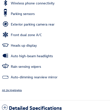
Wireless phone connectivity
Parking sensors
Exterior parking camera rear
Front dual zone A/C
Heads up display
Auto high-beam headlights
Rain sensing wipers
Auto-dimming rearview mirror
All 24 Highlights
Detailed Specifications