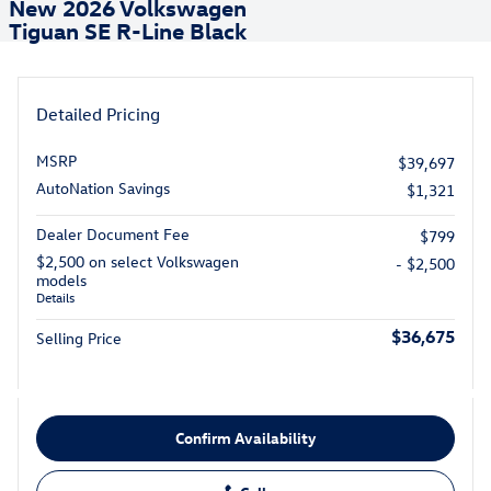
New 2026 Volkswagen
Tiguan SE R-Line Black
Detailed Pricing
MSRP
$39,697
AutoNation Savings
$1,321
Dealer Document Fee
$799
$2,500 on select Volkswagen
- $2,500
models
Details
$36,675
Selling Price
Confirm Availability