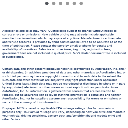
Accessories and color may vary. Quoted price subject to change without notice to
correct errors or omissions. New vehicle pricing may already include applicable
manufacturer incentives which may expire at any time. Manufacturer incentive data
and vehicle features is provided by third parties and believed to be accurate as of the
time of publication. Please contact the store by email or phone for details and
availability of incentives. Sales tax or other taxes, tag, title, registration fees,
government fees are not included in quoted price. $799 dealer document fee is included
in quoted price.
Certain data and other content displayed herein is copyrighted by AutoNation, Inc. and /
or third parties. (In addition, providers of data and other materials to AutoNation, Inc. or
such third parties may have a copyright interest in and to such data to the extent that
such data and other materials are subject to copyright protection under applicable
United States laws.) Such data may not be reproduced or distributed in whole or in part
by any printed, electronic or other means without explicit written permission from
AutoNation, Inc. All information is gathered from sources that are believed to be
reliable, but no assurance can be given that this information is complete and neither
AutoNation, Inc. nor its suppliers assume any responsibility for errors or omissions or
warrant the accuracy of this information.
Displayed MPG is based on applicable EPA mileage ratings. Use for comparison
purposes only. Your actual mileage will vary, depending on how you drive and maintain
your vehicle, driving conditions, battery pack age/condition (hybrid models only) and
other factors.