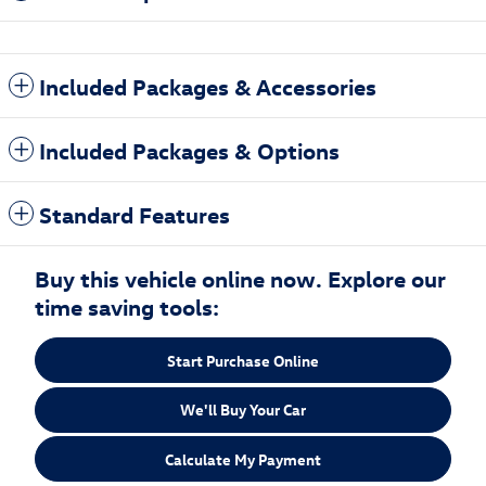
Included Packages & Accessories
Included Packages & Options
Standard Features
Buy this vehicle online now. Explore our
time saving tools:
Start Purchase Online
We'll Buy Your Car
Calculate My Payment