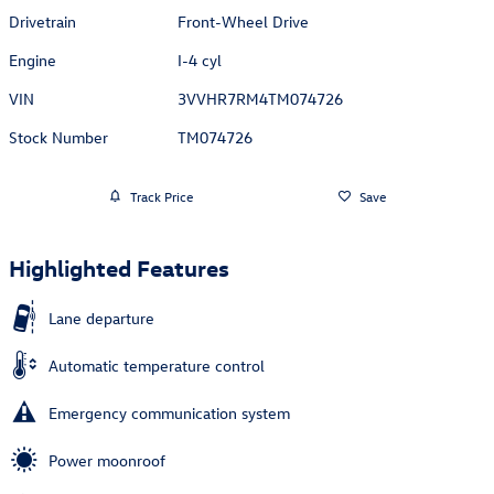
Drivetrain
Front-Wheel Drive
Engine
I-4 cyl
VIN
3VVHR7RM4TM074726
Stock Number
TM074726
Track Price
Save
Highlighted Features
Lane departure
Automatic temperature control
Emergency communication system
Power moonroof