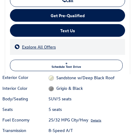
Call
Get Pre-Qualified
Text Us
Explore All Offers
Schedule Test Drive
Exterior Color
Sandstone w/Deep Black Roof
Interior Color
Grigio & Black
Body/Seating
SUV/5 seats
Seats
5 seats
Fuel Economy
25/32 MPG City/Hwy
Details
Transmission
8-Speed A/T