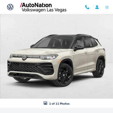
Skip to main content
New 2026 Volkswagen Tiguan SE R-Line Black SUV Photo 1 of 11
1 of 11 Photos