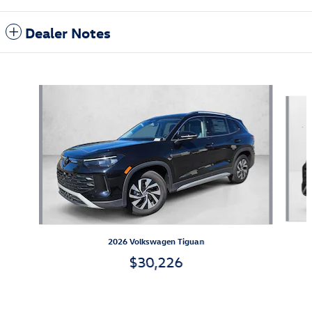
Dealer Notes
Also Recommended for You...
Slide 1 of 6
2026 Volkswagen Tiguan
$30,226