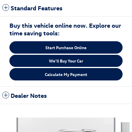
Standard Features
Buy this vehicle online now. Explore our
time saving tools:
Start Purchase Online
We'll Buy Your Car
Calculate My Payment
Dealer Notes
Also Recommended for You...
Slide 1 of 6