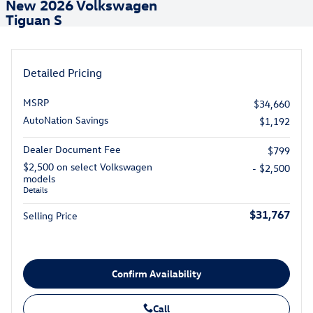
New 2026 Volkswagen
Tiguan S
Detailed Pricing
MSRP
$34,660
AutoNation Savings
$1,192
Dealer Document Fee
$799
$2,500 on select Volkswagen
- $2,500
models
Details
$31,767
Selling Price
Confirm Availability
Call