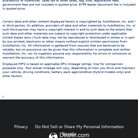
availability of incentives. Sales tax or other taxes, tag, title, registration fees,
government fees are not included in quoted price. $799 dealer document fee is included
in quoted price.
Certain data and other content displayed herein is copyrighted by AutoNation, Inc. and /
or third parties. (In addition, providers of data and other materials to AutoNation, Inc. or
such third parties may have a copyright interest in and to such data to the extent that
such data and other materials are subject to copyright protection under applicable
United States laws.) Such data may not be reproduced or distributed in whole or in part
by any printed, electronic or other means without explicit written permission from
AutoNation, Inc. All information is gathered from sources that are believed to be
reliable, but no assurance can be given that this information is complete and neither
AutoNation, Inc. nor its suppliers assume any responsibility for errors or omissions or
warrant the accuracy of this information.
Displayed MPG is based on applicable EPA mileage ratings. Use for comparison
purposes only. Your actual mileage will vary, depending on how you drive and maintain
your vehicle, driving conditions, battery pack age/condition (hybrid models only) and
other factors.
1
Privacy
Do Not Sell or Share My Personal Information
Recalls