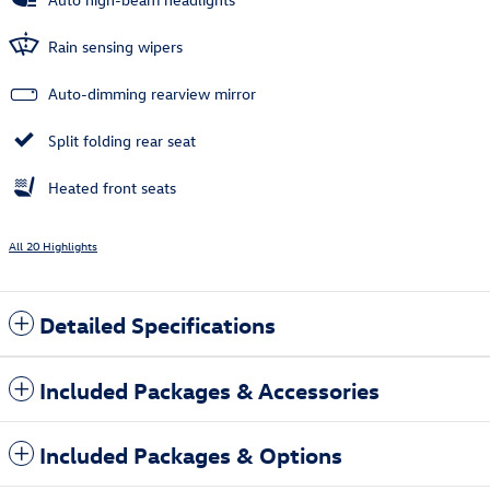
Rain sensing wipers
Auto-dimming rearview mirror
Split folding rear seat
Heated front seats
All 20 Highlights
Detailed Specifications
Included Packages & Accessories
Included Packages & Options