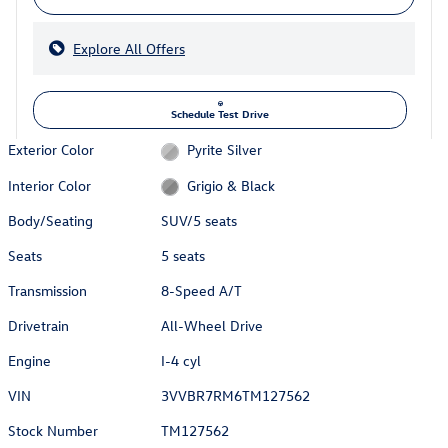
Explore All Offers
Schedule Test Drive
Exterior Color
Pyrite Silver
Interior Color
Grigio & Black
Body/Seating
SUV/5 seats
Seats
5 seats
Transmission
8-Speed A/T
Drivetrain
All-Wheel Drive
Engine
I-4 cyl
VIN
3VVBR7RM6TM127562
Stock Number
TM127562