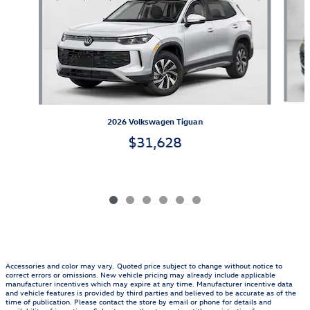
2026 Volkswagen Tiguan
$31,628
Accessories and color may vary. Quoted price subject to change without notice to
correct errors or omissions. New vehicle pricing may already include applicable
manufacturer incentives which may expire at any time. Manufacturer incentive data
and vehicle features is provided by third parties and believed to be accurate as of the
time of publication. Please contact the store by email or phone for details and