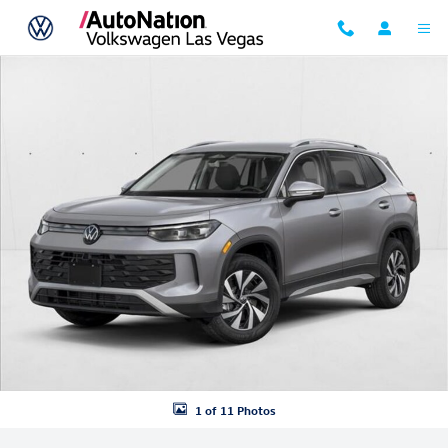
Skip to main content
New 2026 Volkswagen Tiguan S SUV Photo 1 of 11
1 of 11 Photos