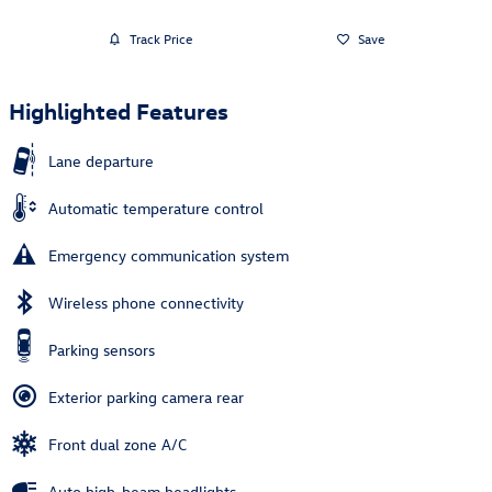
Track Price
Save
Highlighted Features
Lane departure
Automatic temperature control
Emergency communication system
Wireless phone connectivity
Parking sensors
Exterior parking camera rear
Front dual zone A/C
Auto high-beam headlights