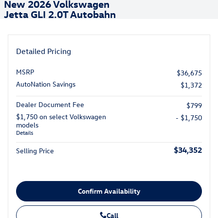
New 2026 Volkswagen
Jetta GLI 2.0T Autobahn
Detailed Pricing
MSRP
$36,675
AutoNation Savings
$1,372
Dealer Document Fee
$799
$1,750 on select Volkswagen
- $1,750
models
Details
$34,352
Selling Price
Confirm Availability
Call