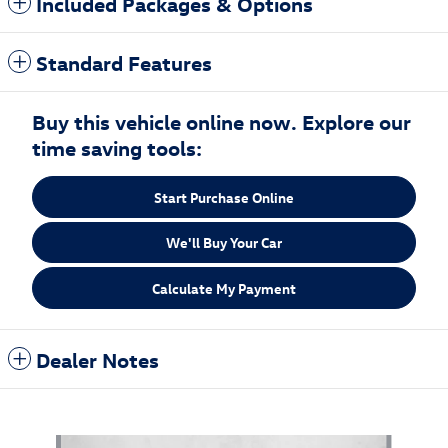
Included Packages & Options
Standard Features
Buy this vehicle online now. Explore our
time saving tools:
Start Purchase Online
We'll Buy Your Car
Calculate My Payment
Dealer Notes
Also Recommended for You...
Slide 1 of 6