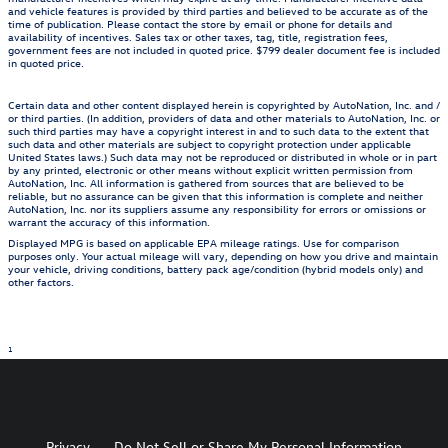
and vehicle features is provided by third parties and believed to be accurate as of the
time of publication. Please contact the store by email or phone for details and
availability of incentives. Sales tax or other taxes, tag, title, registration fees,
government fees are not included in quoted price. $799 dealer document fee is included
in quoted price.
Certain data and other content displayed herein is copyrighted by AutoNation, Inc. and /
or third parties. (In addition, providers of data and other materials to AutoNation, Inc. or
such third parties may have a copyright interest in and to such data to the extent that
such data and other materials are subject to copyright protection under applicable
United States laws.) Such data may not be reproduced or distributed in whole or in part
by any printed, electronic or other means without explicit written permission from
AutoNation, Inc. All information is gathered from sources that are believed to be
reliable, but no assurance can be given that this information is complete and neither
AutoNation, Inc. nor its suppliers assume any responsibility for errors or omissions or
warrant the accuracy of this information.
Displayed MPG is based on applicable EPA mileage ratings. Use for comparison
purposes only. Your actual mileage will vary, depending on how you drive and maintain
your vehicle, driving conditions, battery pack age/condition (hybrid models only) and
other factors.
1
Privacy
Do Not Sell or Share My Personal Information