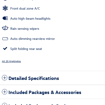
Front dual zone A/C
Auto high-beam headlights
Rain sensing wipers
Auto-dimming rearview mirror
Split folding rear seat
All 25 Highlights
Detailed Specifications
Included Packages & Accessories