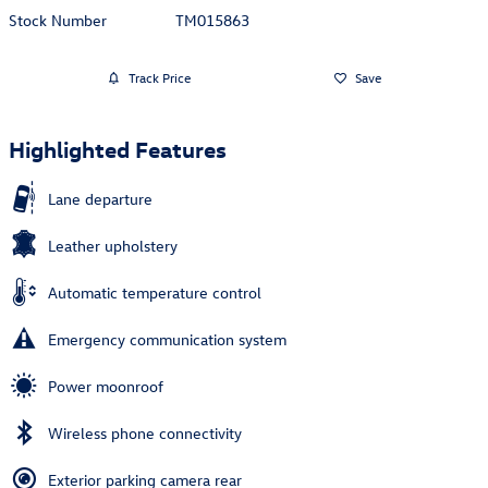
Stock Number
TM015863
Track Price
Save
Highlighted Features
Lane departure
Leather upholstery
Automatic temperature control
Emergency communication system
Power moonroof
Wireless phone connectivity
Exterior parking camera rear