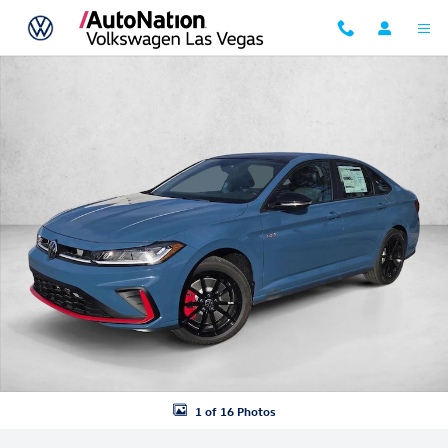
Skip to main content
New 2026 Volkswagen Jetta GLI 2.0T Autobahn Sedan Photo 1 of 16
1 of 16 Photos