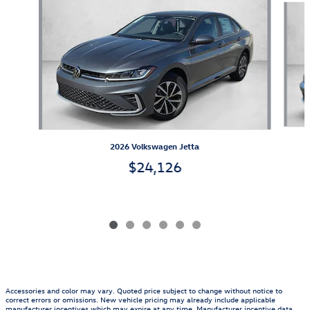
2026 Volkswagen Jetta
$24,126
Accessories and color may vary. Quoted price subject to change without notice to
correct errors or omissions. New vehicle pricing may already include applicable
manufacturer incentives which may expire at any time. Manufacturer incentive data