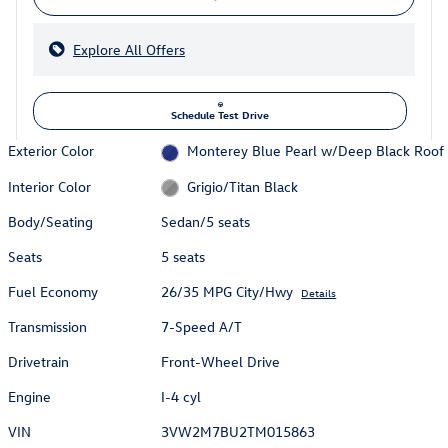
Explore All Offers
Schedule Test Drive
Exterior Color
Monterey Blue Pearl w/Deep Black Roof
Interior Color
Grigio/Titan Black
Body/Seating
Sedan/5 seats
Seats
5 seats
Fuel Economy
26/35 MPG City/Hwy
Details
Transmission
7-Speed A/T
Drivetrain
Front-Wheel Drive
Engine
I-4 cyl
VIN
3VW2M7BU2TM015863