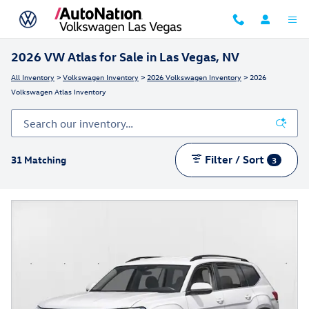
Skip to main content
2026 VW Atlas for Sale in Las Vegas, NV
All Inventory
>
Volkswagen Inventory
>
2026 Volkswagen Inventory
> 2026
Volkswagen Atlas Inventory
Filter / Sort
31 Matching
3