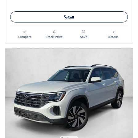
Call
Compare
Track Price
Save
Details