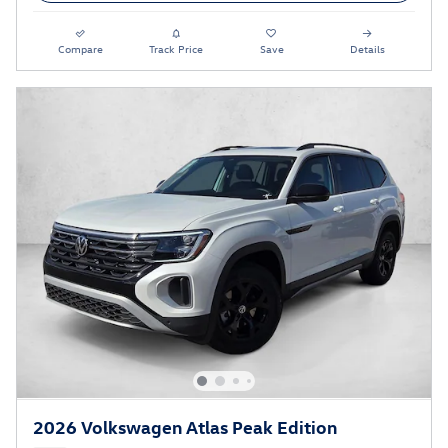
Compare
Track Price
Save
Details
2026 Volkswagen Atlas Peak Edition