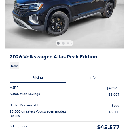
2026 Volkswagen Atlas Peak Edition
New
Pricing
Info
MSRP
$49,965
AutoNation Savings
$1,687
Dealer Document Fee
$799
$3,500 on select Volkswagen models
- $3,500
Details
$45,577
Selling Price