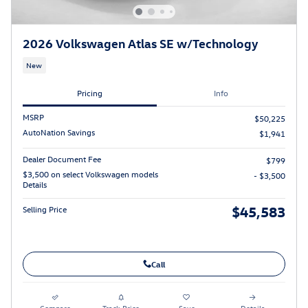
2026 Volkswagen Atlas SE w/Technology
New
Pricing
Info
MSRP
$50,225
AutoNation Savings
$1,941
Dealer Document Fee
$799
$3,500 on select Volkswagen models
- $3,500
Details
$45,583
Selling Price
Call
Compare
Track Price
Save
Details