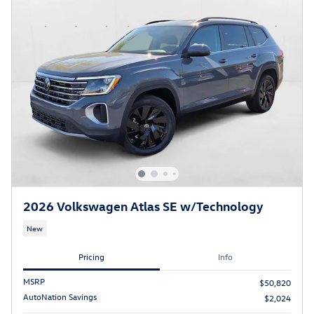
2026 Volkswagen Atlas SE w/Technology
New
Pricing
Info
MSRP
$50,820
AutoNation Savings
$2,024