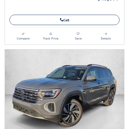
Call
Compare
Track Price
Save
Details