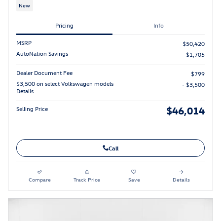
New
Pricing
Info
MSRP
$50,420
AutoNation Savings
$1,705
Dealer Document Fee
$799
$3,500 on select Volkswagen models
- $3,500
Details
$46,014
Selling Price
Call
Compare
Track Price
Save
Details