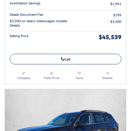
AutoNation Savings
$1,941
Dealer Document Fee
$799
$3,500 on select Volkswagen models
- $3,500
Details
$45,539
Selling Price
Call
Compare
Track Price
Save
Details