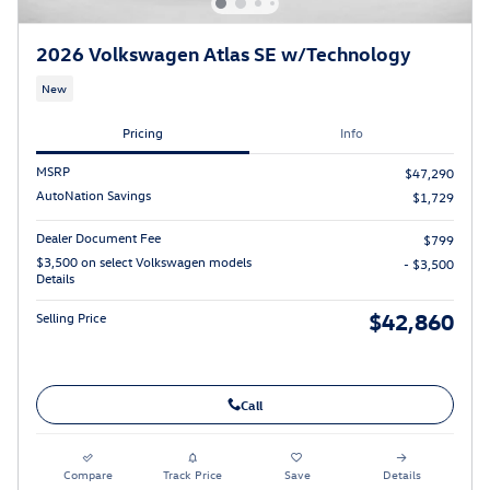
2026 Volkswagen Atlas SE w/Technology
New
Pricing
Info
MSRP
$47,290
AutoNation Savings
$1,729
Dealer Document Fee
$799
$3,500 on select Volkswagen models
- $3,500
Details
$42,860
Selling Price
Call
Compare
Track Price
Save
Details