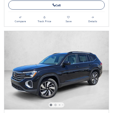
Call
Compare
Track Price
Save
Details