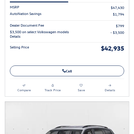
MSRP
$47,430
AutoNation Savings
$1,794
Dealer Document Fee
$799
$3,500 on select Volkswagen models
- $3,500
Details
$42,935
Selling Price
Call
Compare
Track Price
Save
Details