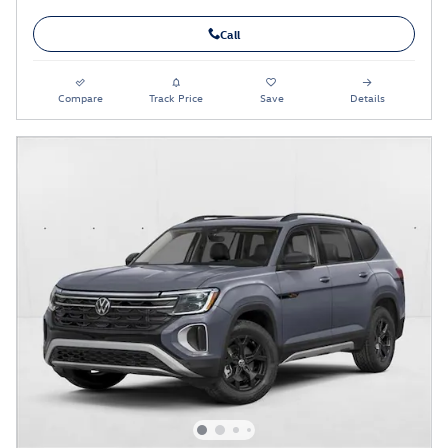
Call
Compare
Track Price
Save
Details