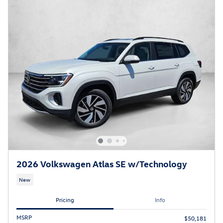
2026 Volkswagen Atlas SE w/Technology
New
Pricing
Info
MSRP
$50,181