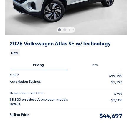
2026 Volkswagen Atlas SE w/Technology
New
Pricing
Info
MSRP
$49,190
AutoNation Savings
$1,792
Dealer Document Fee
$799
$3,500 on select Volkswagen models
- $3,500
Details
$44,697
Selling Price