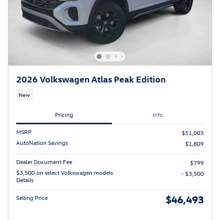
2026 Volkswagen Atlas Peak Edition
New
Pricing
Info
MSRP
$51,003
AutoNation Savings
$1,809
Dealer Document Fee
$799
$3,500 on select Volkswagen models
- $3,500
Details
$46,493
Selling Price