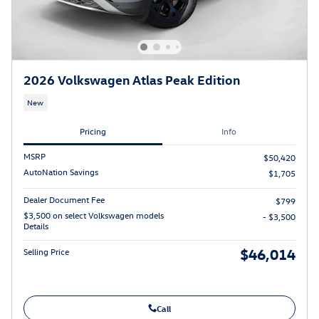
2026 Volkswagen Atlas Peak Edition
New
Pricing
Info
MSRP
$50,420
AutoNation Savings
$1,705
Dealer Document Fee
$799
$3,500 on select Volkswagen models
- $3,500
Details
$46,014
Selling Price
Call