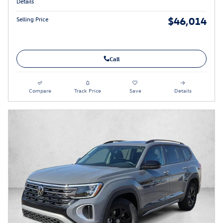
Details
$46,014
Selling Price
Call
Compare
Track Price
Save
Details