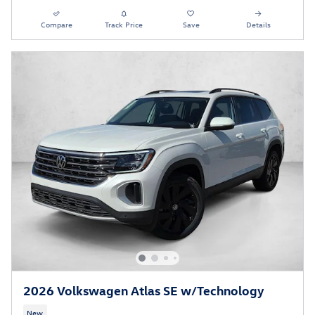
Compare
Track Price
Save
Details
2026 Volkswagen Atlas SE w/Technology
New