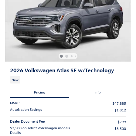
2026 Volkswagen Atlas SE w/Technology
New
Pricing
Info
MSRP
$47,885
AutoNation Savings
$1,812
Dealer Document Fee
$799
$3,500 on select Volkswagen models
- $3,500
Details