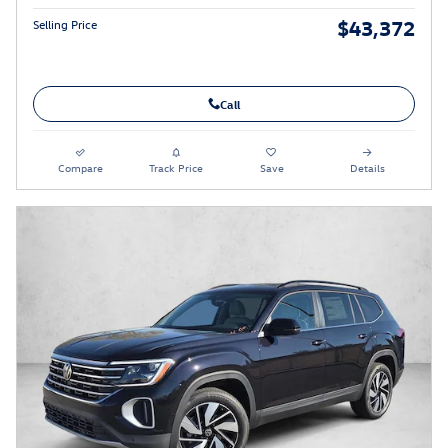
$43,372
Selling Price
Call
Compare
Track Price
Save
Details