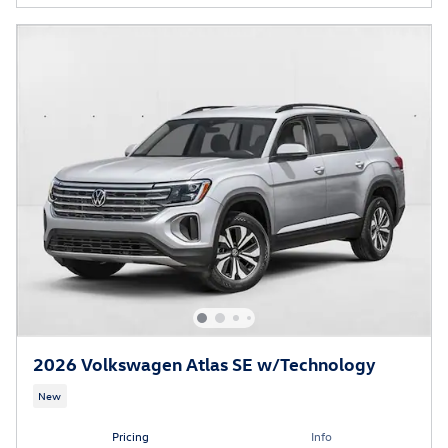
2026 Volkswagen Atlas SE w/Technology
New
Pricing
Info