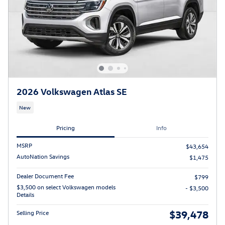
2026 Volkswagen Atlas SE
New
Pricing
Info
MSRP
$43,654
AutoNation Savings
$1,475
Dealer Document Fee
$799
$3,500 on select Volkswagen models
- $3,500
Details
$39,478
Selling Price