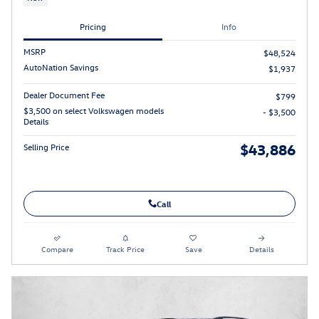
Pricing
Info
MSRP
$48,524
AutoNation Savings
$1,937
Dealer Document Fee
$799
$3,500 on select Volkswagen models
- $3,500
Details
$43,886
Selling Price
Call
Compare
Track Price
Save
Details