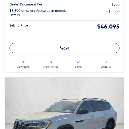
Dealer Document Fee
$799
$3,500 on select Volkswagen models
- $3,500
Details
$46,095
Selling Price
Call
Compare
Track Price
Save
Details