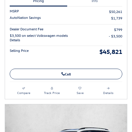
Pricing
Info
MSRP
$50,261
AutoNation Savings
$1,739
Dealer Document Fee
$799
$3,500 on select Volkswagen models
- $3,500
Details
$45,821
Selling Price
Call
Compare
Track Price
Save
Details