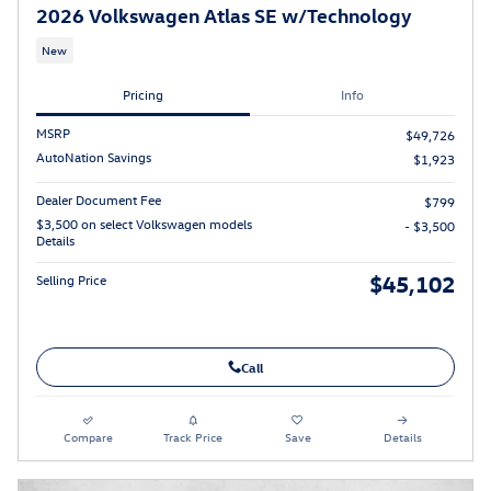
2026 Volkswagen Atlas SE w/Technology
New
Pricing
Info
MSRP
$49,726
AutoNation Savings
$1,923
Dealer Document Fee
$799
$3,500 on select Volkswagen models
- $3,500
Details
$45,102
Selling Price
Call
Compare
Track Price
Save
Details