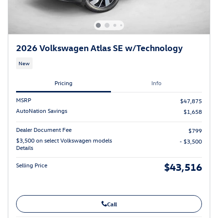
2026 Volkswagen Atlas SE w/Technology
New
Pricing
Info
MSRP
$47,875
AutoNation Savings
$1,658
Dealer Document Fee
$799
$3,500 on select Volkswagen models
- $3,500
Details
$43,516
Selling Price
Call