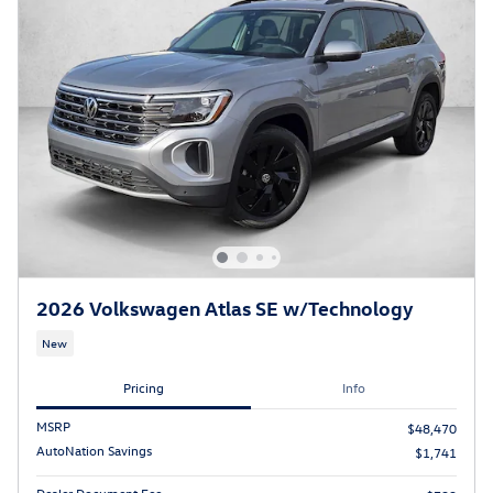
2026 Volkswagen Atlas SE w/Technology
New
Pricing
Info
MSRP
$48,470
AutoNation Savings
$1,741
Dealer Document Fee