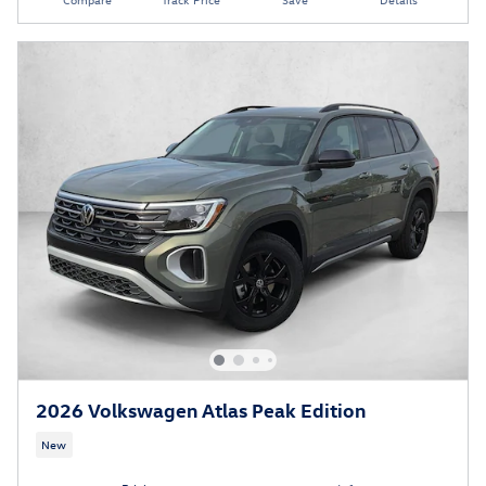
2026 Volkswagen Atlas Peak Edition
New