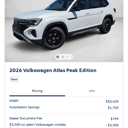
2026 Volkswagen Atlas Peak Edition
New
Pricing
Info
MSRP
$50,420
AutoNation Savings
$1,705
Dealer Document Fee
$799
$3,500 on select Volkswagen models
- $3,500