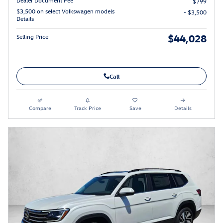
$799
$3,500 on select Volkswagen models
- $3,500
Details
$44,028
Selling Price
Call
Compare
Track Price
Save
Details