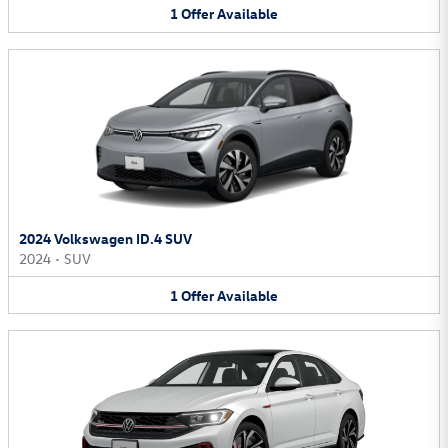
1
Offer
Available
2024 Volkswagen ID.4 SUV
2024
•
SUV
1
Offer
Available