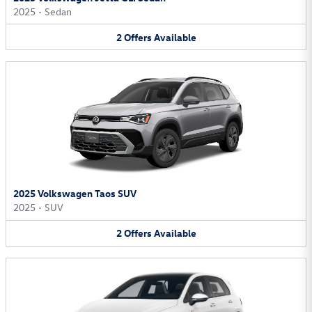
2025
•
Sedan
2
Offers
Available
2025 Volkswagen Taos SUV
2025
•
SUV
2
Offers
Available