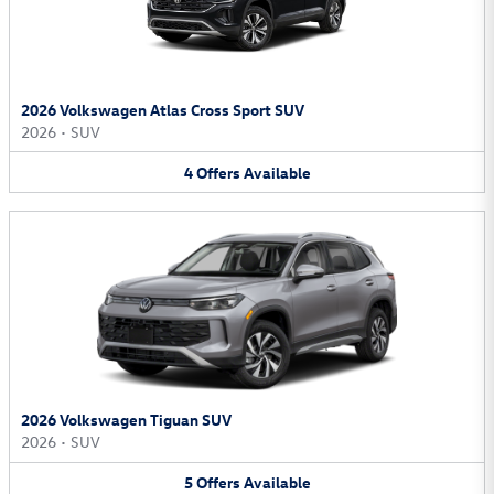
2026 Volkswagen Atlas Cross Sport SUV
2026
•
SUV
4
Offers
Available
2026 Volkswagen Tiguan SUV
2026
•
SUV
5
Offers
Available