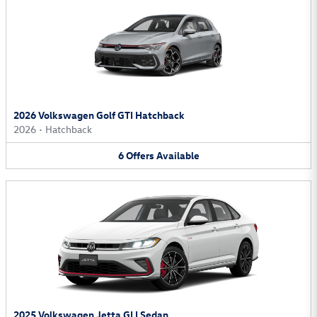
2026 Volkswagen Golf GTI Hatchback
2026
•
Hatchback
6
Offers
Available
2025 Volkswagen Jetta GLI Sedan