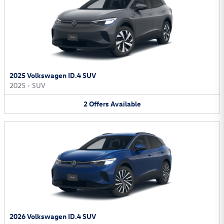
2025 Volkswagen ID.4 SUV
2025
•
SUV
2
Offers
Available
2026 Volkswagen ID.4 SUV