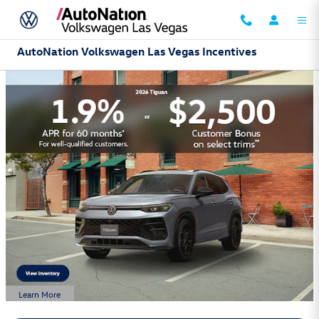
Skip to main content
AutoNation Volkswagen Las Vegas Incentives
Learn More
Open Details Modal