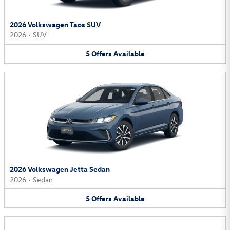
2026 Volkswagen Taos SUV
2026
•
SUV
5
Offers
Available
2026 Volkswagen Jetta Sedan
2026
•
Sedan
5
Offers
Available