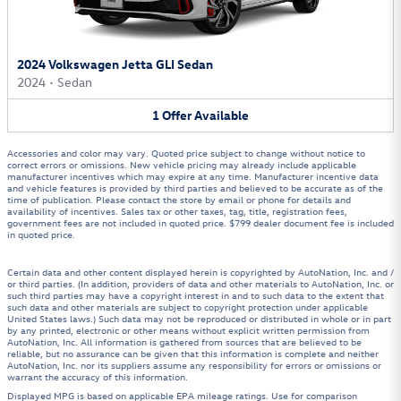
2024 Volkswagen Jetta GLI Sedan
2024
•
Sedan
1
Offer
Available
Accessories and color may vary. Quoted price subject to change without notice to
correct errors or omissions. New vehicle pricing may already include applicable
manufacturer incentives which may expire at any time. Manufacturer incentive data
and vehicle features is provided by third parties and believed to be accurate as of the
time of publication. Please contact the store by email or phone for details and
availability of incentives. Sales tax or other taxes, tag, title, registration fees,
government fees are not included in quoted price. $799 dealer document fee is included
in quoted price.
Certain data and other content displayed herein is copyrighted by AutoNation, Inc. and /
or third parties. (In addition, providers of data and other materials to AutoNation, Inc. or
such third parties may have a copyright interest in and to such data to the extent that
such data and other materials are subject to copyright protection under applicable
United States laws.) Such data may not be reproduced or distributed in whole or in part
by any printed, electronic or other means without explicit written permission from
AutoNation, Inc. All information is gathered from sources that are believed to be
reliable, but no assurance can be given that this information is complete and neither
AutoNation, Inc. nor its suppliers assume any responsibility for errors or omissions or
warrant the accuracy of this information.
Displayed MPG is based on applicable EPA mileage ratings. Use for comparison