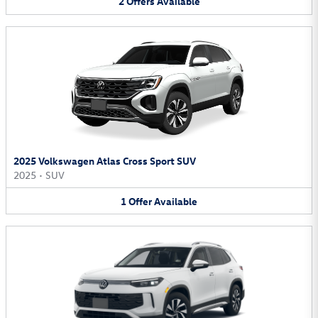
2
Offers
Available
2025 Volkswagen Atlas Cross Sport SUV
2025
•
SUV
1
Offer
Available