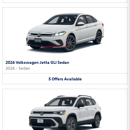
2026 Volkswagen Jetta GLI Sedan
2026
•
Sedan
5
Offers
Available