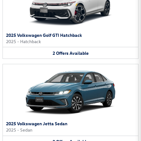
2025 Volkswagen Golf GTI Hatchback
2025
•
Hatchback
2
Offers
Available
2025 Volkswagen Jetta Sedan
2025
•
Sedan