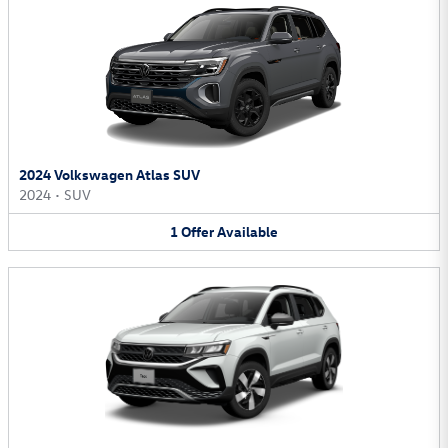
2024 Volkswagen Atlas SUV
2024
•
SUV
1
Offer
Available