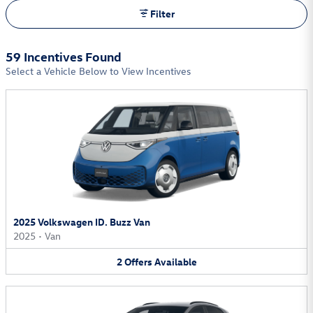
Filter
59 Incentives Found
Select a Vehicle Below to View Incentives
2025 Volkswagen ID. Buzz Van
2025
•
Van
2
Offers
Available