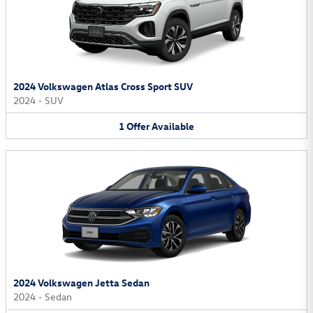
2024 Volkswagen Atlas Cross Sport SUV
2024
•
SUV
1
Offer
Available
2024 Volkswagen Jetta Sedan
2024
•
Sedan