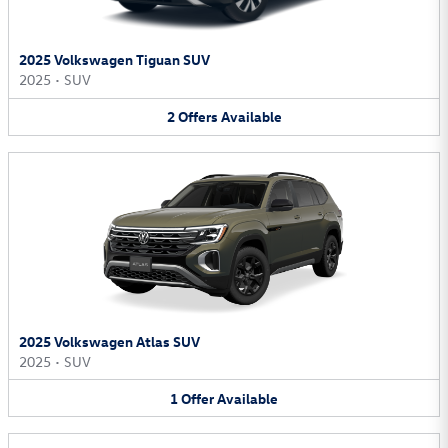
2025 Volkswagen Tiguan SUV
2025
•
SUV
2
Offers
Available
2025 Volkswagen Atlas SUV
2025
•
SUV
1
Offer
Available