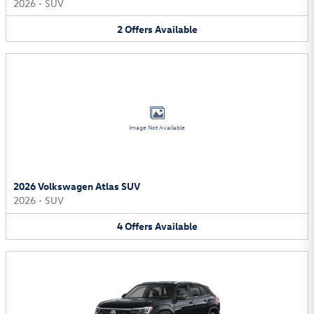
2026
•
SUV
2
Offers
Available
Image Not Available
2026 Volkswagen Atlas SUV
2026
•
SUV
4
Offers
Available