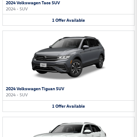
2024 Volkswagen Taos SUV
2024
•
SUV
1
Offer
Available
2024 Volkswagen Tiguan SUV
2024
•
SUV
1
Offer
Available