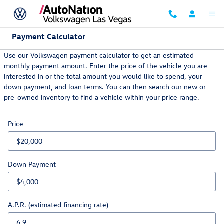
Skip to main content
Payment Calculator
Use our Volkswagen payment calculator to get an estimated
monthly payment amount. Enter the price of the vehicle you are
interested in or the total amount you would like to spend, your
down payment, and loan terms. You can then search our new or
pre-owned inventory to find a vehicle within your price range.
Price
Down Payment
A.P.R. (estimated financing rate)