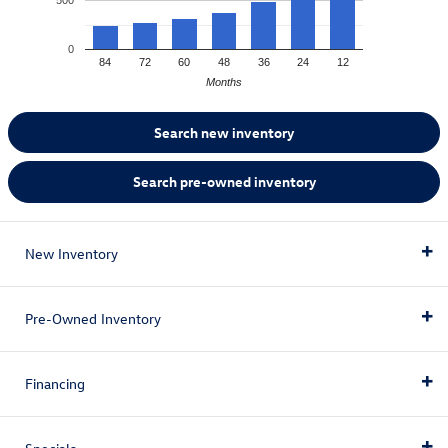
0
84
72
60
48
36
24
12
Months
Search new inventory
Search pre-owned inventory
New Inventory
Pre-Owned Inventory
All New Inventory
Financing
All Electric Inventory
All Pre-Owned Inventory