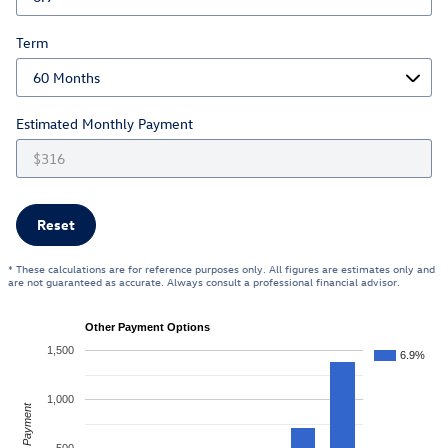
Term
Estimated Monthly Payment
Reset
* These calculations are for reference purposes only. All figures are estimates only and
are not guaranteed as accurate. Always consult a professional financial advisor.
Other Payment Options
1,500
6.9%
1,000
Payment
500