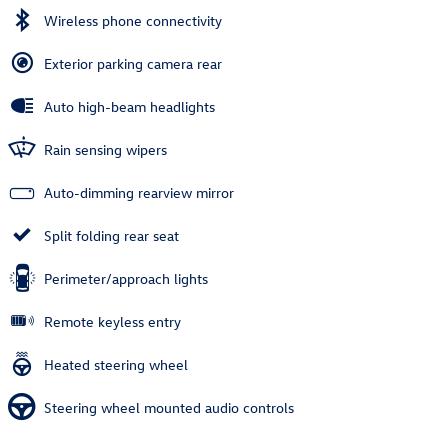
Wireless phone connectivity
Exterior parking camera rear
Auto high-beam headlights
Rain sensing wipers
Auto-dimming rearview mirror
Split folding rear seat
Perimeter/approach lights
Remote keyless entry
Heated steering wheel
Steering wheel mounted audio controls