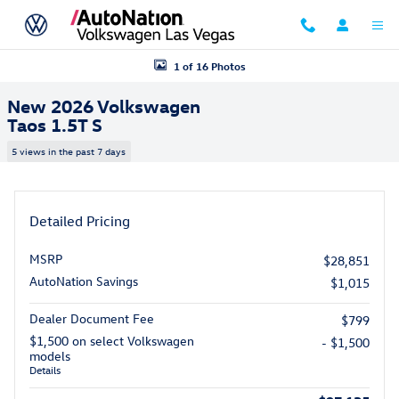
Skip to main content
New 2026 Volkswagen Taos 1.5T S SUV Photo 1 of 16
1 of 16 Photos
New 2026 Volkswagen
Taos 1.5T S
5 views in the past 7 days
Detailed Pricing
MSRP
$28,851
AutoNation Savings
$1,015
Dealer Document Fee
$799
$1,500 on select Volkswagen
- $1,500
models
Details