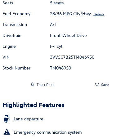
Seats
5 seats
Fuel Economy
28/36 MPG City/Hwy
Details
Transmission
A/T
Drivetrain
Front-Wheel Drive
Engine
I-4 cyl
VIN
3VV5C7B25TM046950
Stock Number
TM046950
Track Price
Save
Highlighted Features
Lane departure
Emergency communication system