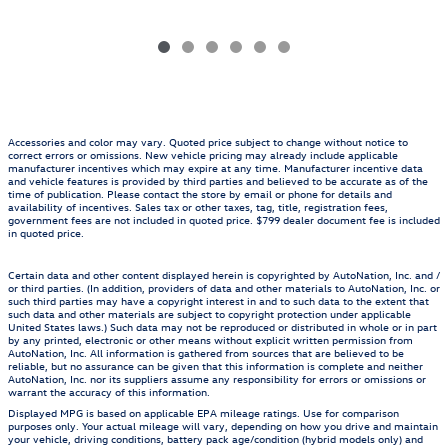
Accessories and color may vary. Quoted price subject to change without notice to
correct errors or omissions. New vehicle pricing may already include applicable
manufacturer incentives which may expire at any time. Manufacturer incentive data
and vehicle features is provided by third parties and believed to be accurate as of the
time of publication. Please contact the store by email or phone for details and
availability of incentives. Sales tax or other taxes, tag, title, registration fees,
government fees are not included in quoted price. $799 dealer document fee is included
in quoted price.
Certain data and other content displayed herein is copyrighted by AutoNation, Inc. and /
or third parties. (In addition, providers of data and other materials to AutoNation, Inc. or
such third parties may have a copyright interest in and to such data to the extent that
such data and other materials are subject to copyright protection under applicable
United States laws.) Such data may not be reproduced or distributed in whole or in part
by any printed, electronic or other means without explicit written permission from
AutoNation, Inc. All information is gathered from sources that are believed to be
reliable, but no assurance can be given that this information is complete and neither
AutoNation, Inc. nor its suppliers assume any responsibility for errors or omissions or
warrant the accuracy of this information.
Displayed MPG is based on applicable EPA mileage ratings. Use for comparison
purposes only. Your actual mileage will vary, depending on how you drive and maintain
your vehicle, driving conditions, battery pack age/condition (hybrid models only) and