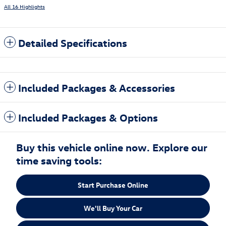
All 16 Highlights
Detailed Specifications
Included Packages & Accessories
Included Packages & Options
Buy this vehicle online now. Explore our
time saving tools:
Start Purchase Online
We'll Buy Your Car