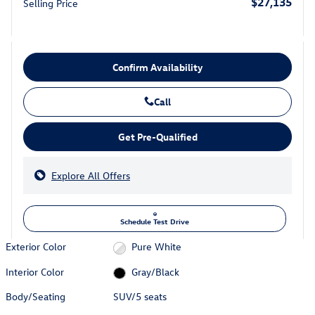
$27,135
Selling Price
Confirm Availability
Call
Get Pre-Qualified
Explore All Offers
Schedule Test Drive
Exterior Color
Pure White
Interior Color
Gray/Black
Body/Seating
SUV/5 seats