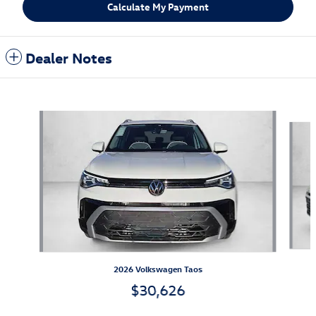
Calculate My Payment
Dealer Notes
Also Recommended for You...
Slide 1 of 6
2026 Volkswagen Taos
$30,626