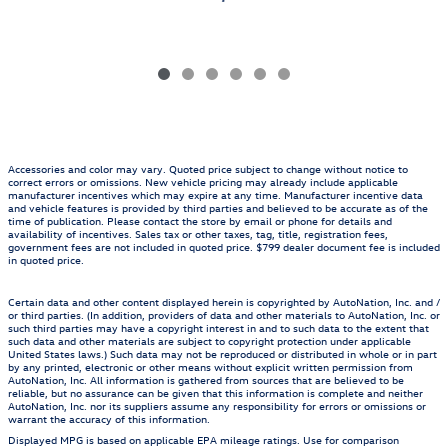
Accessories and color may vary. Quoted price subject to change without notice to
correct errors or omissions. New vehicle pricing may already include applicable
manufacturer incentives which may expire at any time. Manufacturer incentive data
and vehicle features is provided by third parties and believed to be accurate as of the
time of publication. Please contact the store by email or phone for details and
availability of incentives. Sales tax or other taxes, tag, title, registration fees,
government fees are not included in quoted price. $799 dealer document fee is included
in quoted price.
Certain data and other content displayed herein is copyrighted by AutoNation, Inc. and /
or third parties. (In addition, providers of data and other materials to AutoNation, Inc. or
such third parties may have a copyright interest in and to such data to the extent that
such data and other materials are subject to copyright protection under applicable
United States laws.) Such data may not be reproduced or distributed in whole or in part
by any printed, electronic or other means without explicit written permission from
AutoNation, Inc. All information is gathered from sources that are believed to be
reliable, but no assurance can be given that this information is complete and neither
AutoNation, Inc. nor its suppliers assume any responsibility for errors or omissions or
warrant the accuracy of this information.
Displayed MPG is based on applicable EPA mileage ratings. Use for comparison