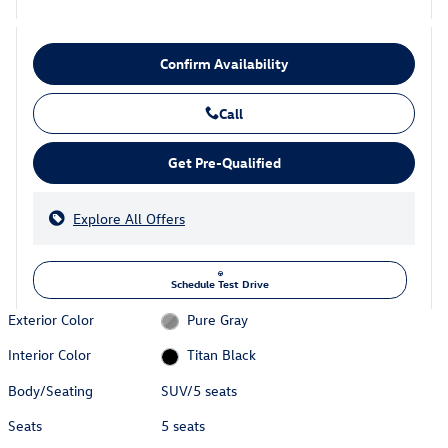
Confirm Availability
Call
Get Pre-Qualified
Explore All Offers
Schedule Test Drive
Exterior Color
Pure Gray
Interior Color
Titan Black
Body/Seating
SUV/5 seats
Seats
5 seats