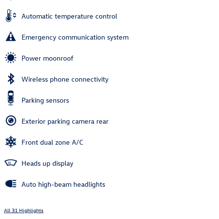
Automatic temperature control
Emergency communication system
Power moonroof
Wireless phone connectivity
Parking sensors
Exterior parking camera rear
Front dual zone A/C
Heads up display
Auto high-beam headlights
All 31 Highlights