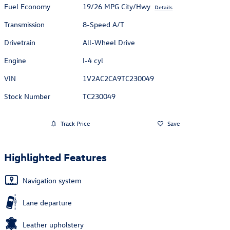
Fuel Economy
19/26 MPG City/Hwy
Details
Transmission
8-Speed A/T
Drivetrain
All-Wheel Drive
Engine
I-4 cyl
VIN
1V2AC2CA9TC230049
Stock Number
TC230049
Track Price
Save
Highlighted Features
Navigation system
Lane departure
Leather upholstery