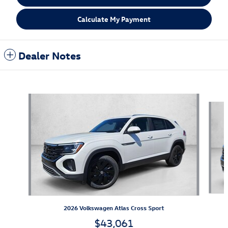
Calculate My Payment
Dealer Notes
Also Recommended for You...
Slide 1 of 6
2026 Volkswagen Atlas Cross Sport
$43,061