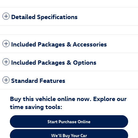
Detailed Specifications
Included Packages & Accessories
Included Packages & Options
Standard Features
Buy this vehicle online now. Explore our
time saving tools:
Start Purchase Online
We'll Buy Your Car