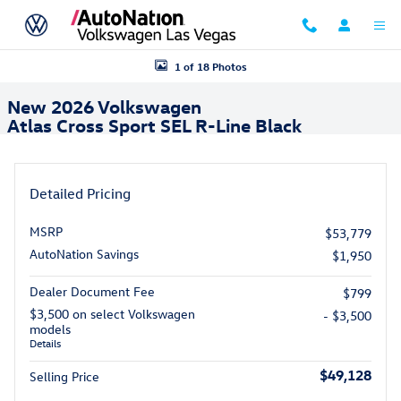
Skip to main content
New 2026 Volkswagen Atlas Cross Sport SEL R-Line Black SUV Photo 1
1 of 18 Photos
New 2026 Volkswagen
Atlas Cross Sport SEL R-Line Black
Detailed Pricing
MSRP
$53,779
AutoNation Savings
$1,950
Dealer Document Fee
$799
$3,500 on select Volkswagen
- $3,500
models
Details
$49,128
Selling Price